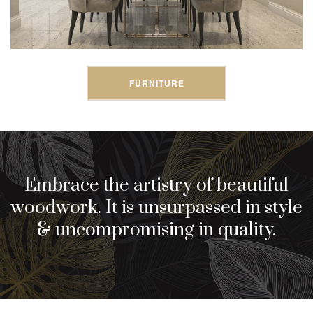
FURNITURE
Embrace the artistry of beautiful
woodwork. It is unsurpassed in style
& uncompromising in quality.