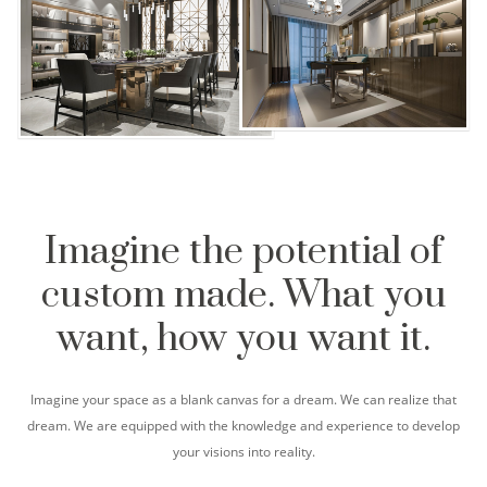
Imagine the potential of
custom made. What you
want, how you want it.
Imagine your space as a blank canvas for a dream. We can realize that
dream. We are equipped with the knowledge and experience to develop
your visions into reality.