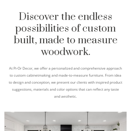
Discover the endless
possibilities of custom
built, made to measure
woodwork.
At Pi-Or Decor, we offer a personalized and comprehensive approach
to custom cabinetmaking and made-to-measure furniture. From idea
to design and conception, we present our clients with inspired product
suggestions, materials and color options that can reflect any taste
and aesthetic.