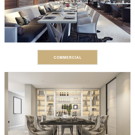
COMMERCIAL