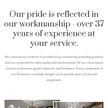
Our pride is reflected in
our workmanship - over 37
years of experience at
your service.
We continue our tradition of excellence by consistently providing products
that are esteemed for their quality and workmanship. All our construction
consists of premium grade materials and hardware. Every component of
our furniture is carefully thought out to provide years of use and
enjoyment.