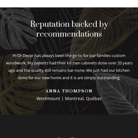
Reputation backed by
recommendations
Pi-Or Decor has always been the go-to for our families custom
woodwork. My parents had their kitchen cabinets done over 20 years
ago and the quality still remains bar-none. We just had our kitchen
done for our new home and it is are simply outstanding.
ANNA THOMPSON
Westmount | Montreal, Québec