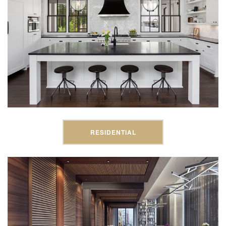
RESIDENTIAL